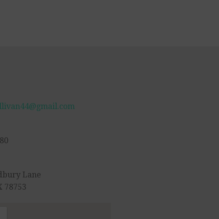
llivan44@gmail.com
80
dbury Lane
X 78753