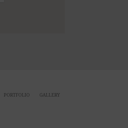
PORTFOLIO
GALLERY