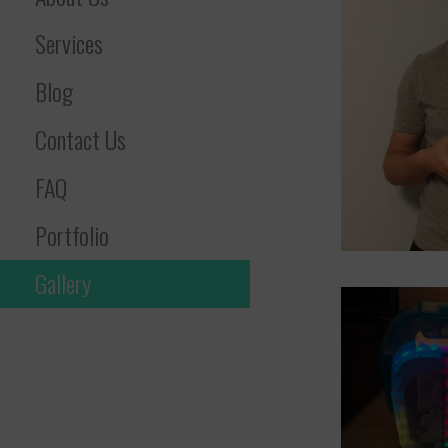
Services
Blog
Contact Us
FAQ
Portfolio
Gallery