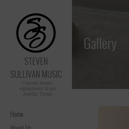
Skip
to
content
Gallery
STEVEN
SULLIVAN MUSIC
Custom music
equipment from
Austin, Texas
Home
About Us