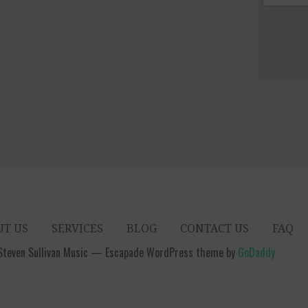
UT US
SERVICES
BLOG
CONTACT US
FAQ
Steven Sullivan Music — Escapade WordPress theme by
GoDaddy