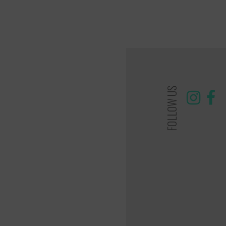
FOLLOW US