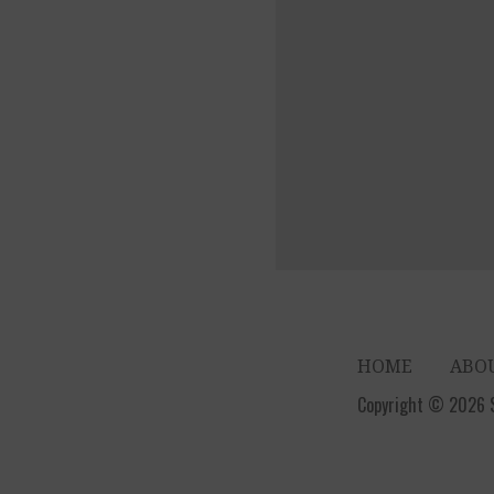
HOME
ABO
Copyright © 2026 