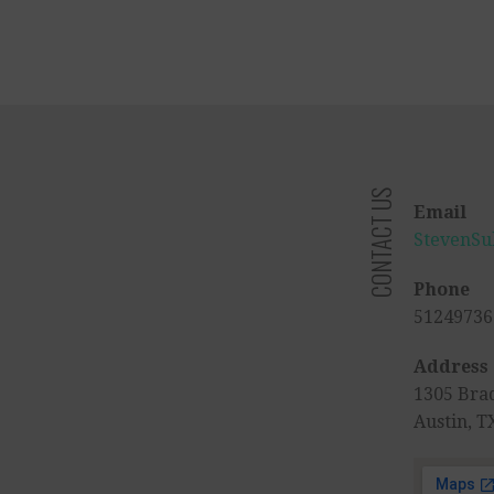
CONTACT US
Email
StevenSu
Phone
51249736
Address
1305 Bra
Austin, T