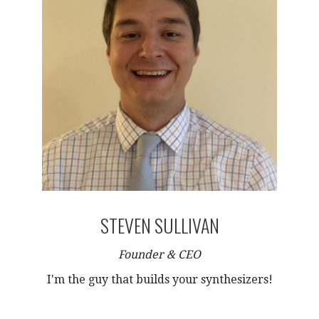
STEVEN SULLIVAN
Founder & CEO
I'm the guy that builds your synthesizers!