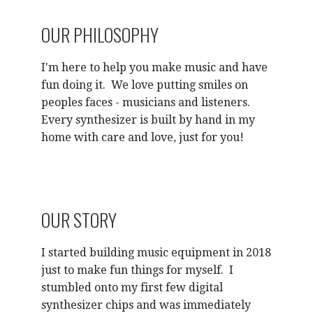
OUR PHILOSOPHY
I'm here to help you make music and have
fun doing it. We love putting smiles on
peoples faces - musicians and listeners.
Every synthesizer is built by hand in my
home with care and love, just for you!
OUR STORY
I started building music equipment in 2018
just to make fun things for myself. I
stumbled onto my first few digital
synthesizer chips and was immediately