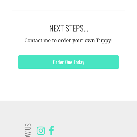
NEXT STEPS...
Contact me to order your own Tuppy!
Order One Today