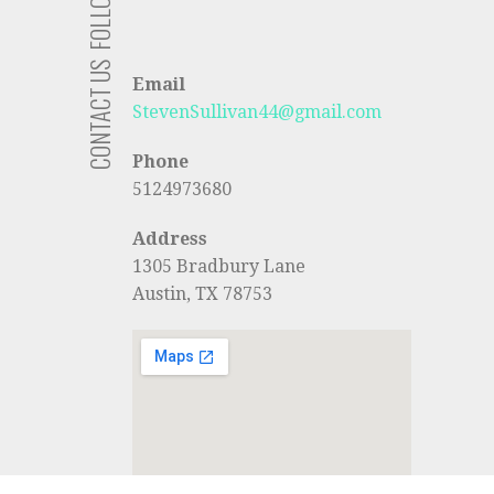
FOLLOW US
CONTACT US
Email
StevenSullivan44@gmail.com
Phone
5124973680
Address
1305 Bradbury Lane
Austin, TX 78753