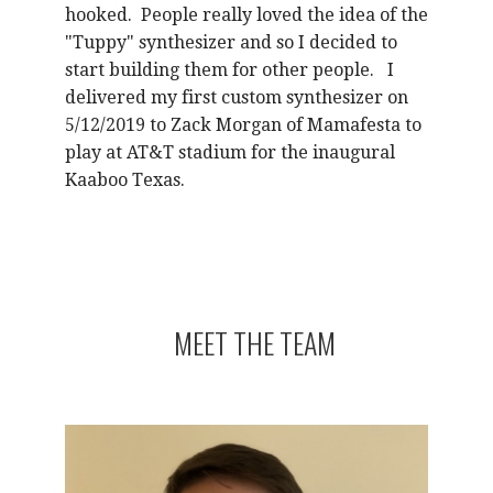
hooked. People really loved the idea of the
"Tuppy" synthesizer and so I decided to
start building them for other people. I
delivered my first custom synthesizer on
5/12/2019 to Zack Morgan of Mamafesta to
play at AT&T stadium for the inaugural
Kaaboo Texas.
MEET THE TEAM