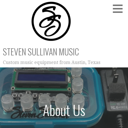
Skip
to
content
STEVEN SULLIVAN MUSIC
Custom music equipment from Austin, Texas
About Us